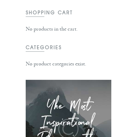
SHOPPING CART
No products in the cart.
CATEGORIES
No product categories exist.