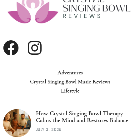
Adventures
Crystal Singing Bowl Music Reviews
Lifestyle
How Crystal Singing Bowl Therapy
Calms the Mind and Restores Balance
JULY 3, 2025