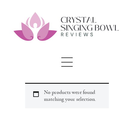
Crystal Singing
Bowl Reviews
Home
About
Blog
No products were found
matching your selection.
testimonials
Contact